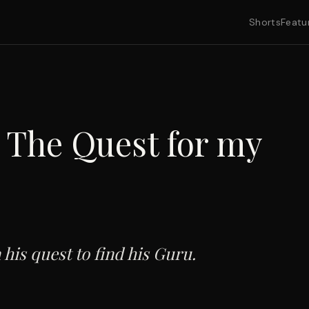
Shorts
Featu
The Quest for my
 his quest to find his Guru.