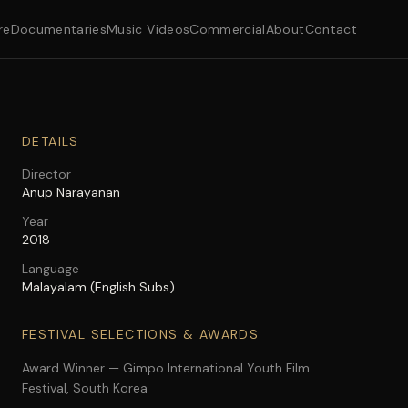
re
Documentaries
Music Videos
Commercial
About
Contact
DETAILS
Director
Anup Narayanan
Year
2018
Language
Malayalam (English Subs)
FESTIVAL SELECTIONS & AWARDS
Award Winner — Gimpo International Youth Film
Festival, South Korea