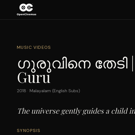
MUSIC VIDEOS
ഗുരുവിനെ തേടി | 
Guru
2018
·
Malayalam (English Subs)
The universe gently guides a child in
SYNOPSIS