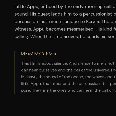
Little Appu, enticed by the early morning call o
sound. His quest leads him to a percussionist p
percussion instrument unique to Kerala. The dr
witness. Appu becomes mesmerised. His kind fat
calling. When the time arrives, he sends his son 
DIRECTOR’S NOTE
This film is about silence. And silence to me is no
can hear ourselves and the call of the universe. I 
Mizhavu, the sound of the ocean, the waves and th
little Appu, the father and the percussionist — p
pure. They are the ones who can hear the call of t