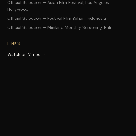
Official Selection — Asian Film Festival, Los Angeles
Hollywood
Official Selection — Festival Film Bahari, Indonesia
Official Selection — Minikino Monthly Screening, Bali
LINKS
Watch on Vimeo →