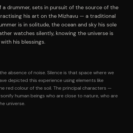
f a drummer, sets in pursuit of the source of the
ractising his art on the Mizhavu — a traditional
ummer is in solitude, the ocean and sky his sole
her watches silently, knowing the universe is
with his blessings.
t the absence of noise. Silence is that space where we
have depicted this experience using elements like
e red colour of the soil. The principal characters —
ersonify human beings who are close to nature, who are
he universe.