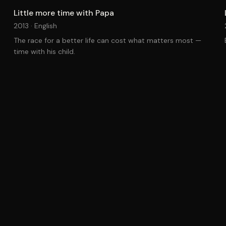
Little more time with Papa
2013 ·
English
The race for a better life can cost what matters most —
time with his child.