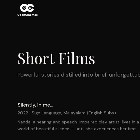
Short Films
Powerful stories distilled into brief, unforgett
Silently, in me…
2022 ·
Sign Language, Malayalam (English Subs)
Nanda, a hearing and speech-impaired clay artist, lives in a
world of beautiful silence — until she experiences her first
pangs of love.