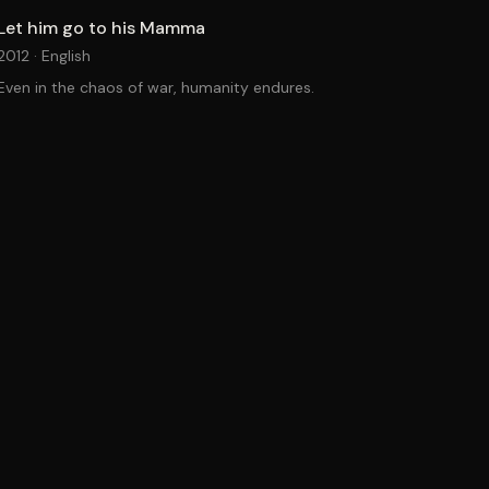
Let him go to his Mamma
2012 ·
English
Even in the chaos of war, humanity endures.