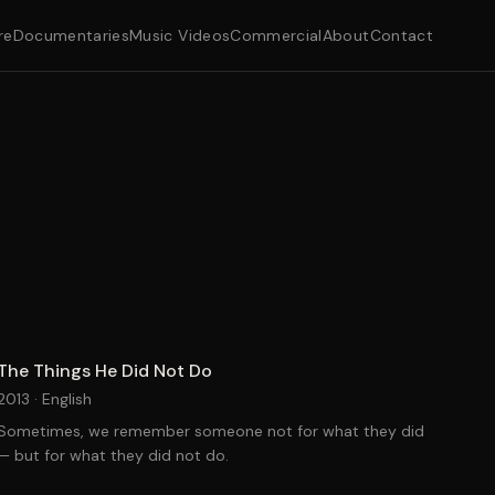
re
Documentaries
Music Videos
Commercial
About
Contact
The Things He Did Not Do
2013 ·
English
Sometimes, we remember someone not for what they did
— but for what they did not do.