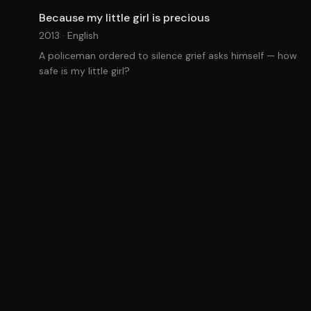
Because my little girl is precious
2013 ·
English
A policeman ordered to silence grief asks himself — how
safe is my little girl?