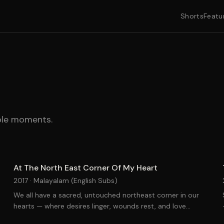
Shorts
Featu
able moments.
At The North East Corner Of My Heart
2017 ·
Malayalam (English Subs)
We all have a sacred, untouched northeast corner in our
hearts — where desires linger, wounds rest, and love
remains unrequited.