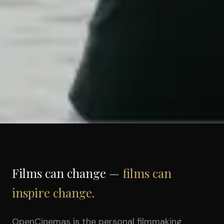
Films can change —
films can
inspire change.
OpenCinemas is the personal filmmaking