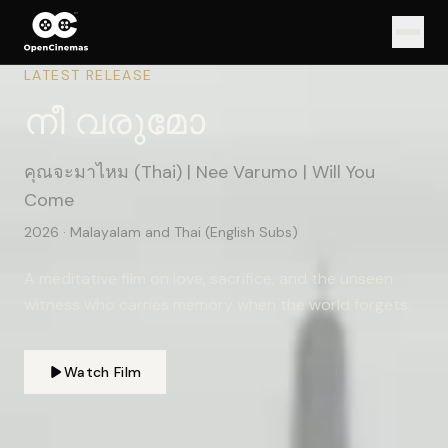
LATEST RELEASE
Shorts
നീ വരുമോ
Feature
คุณจะมาไหม
(Thai) | Nee Varumo | Will You
Documentaries
Come
Music Videos
2026
·
Malayalam and Thai (English Subs)
Commercial
A meditative film on love, sacrifice, and the unseen
About
witness who carries memory when the world forgets.
Contact
Watch Film