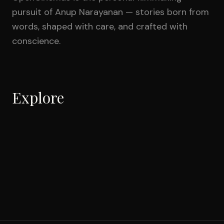
pursuit of Anup Narayanan — stories born from
words, shaped with care, and crafted with
conscience.
Explore
Shorts
Feature
6
films
Documentaries
1
film
Music Videos
2
films
Commercial
3
films
Theyyam: The Divine
IN PROGRESS
3
films
Transformation