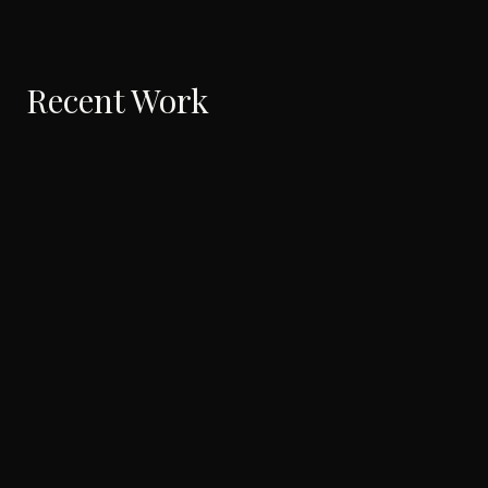
Recent Work
Will You Come?
Silently, in me…
2026
·
Music Video
2022
·
Short
I want to hear your voice
I was always in love with
letters
2022
·
Music Video
2022
·
Documentary
The 137 Auditions of
The Quest for my Guru
Avrahaam Yaakob
2018
·
Music Video
2021
·
Feature
At The North East Corner Of
Lullaby in an Abra