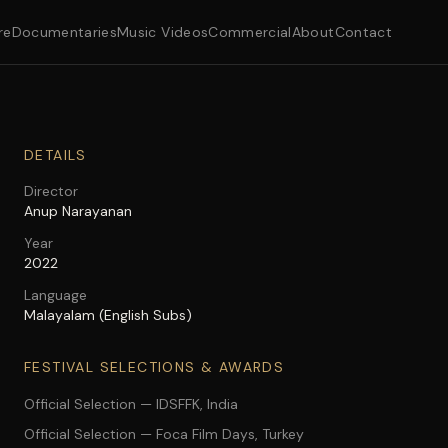
re
Documentaries
Music Videos
Commercial
About
Contact
DETAILS
Director
Anup Narayanan
Year
2022
Language
Malayalam (English Subs)
FESTIVAL SELECTIONS & AWARDS
Official Selection — IDSFFK, India
Official Selection — Foca Film Days, Turkey