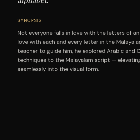
SYNOPSIS
Not everyone falls in love with the letters of a
love with each and every letter in the Malayal
teacher to guide him, he explored Arabic and C
techniques to the Malayalam script — elevating
seamlessly into the visual form.