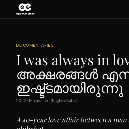
DOCUMENTARIES
I was always in lov
അക്ഷരങ്ങൾ എന്
ഇഷ്ട്ടമായിരുന്നു
2022
·
Malayalam (English Subs)
A 40-year love affair between a man
alphabet.