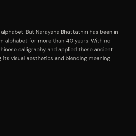
n alphabet. But Narayana Bhattathiri has been in
am alphabet for more than 40 years. With no
hinese calligraphy and applied these ancient
 its visual aesthetics and blending meaning