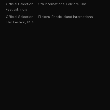
Official Selection — 9th International Folklore Film
Festival, India
Official Selection — Flickers' Rhode Island International
Film Festival, USA