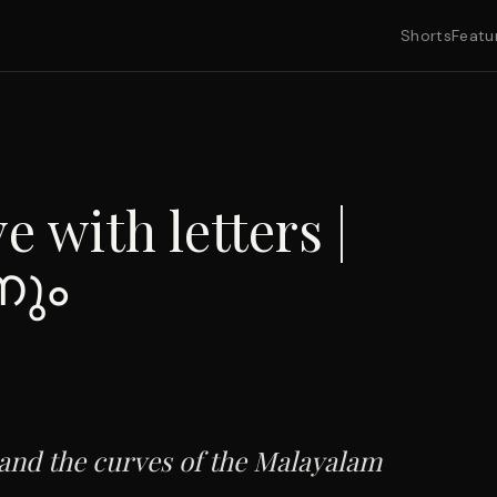
Shorts
Featu
e with letters |
നും
 and the curves of the Malayalam