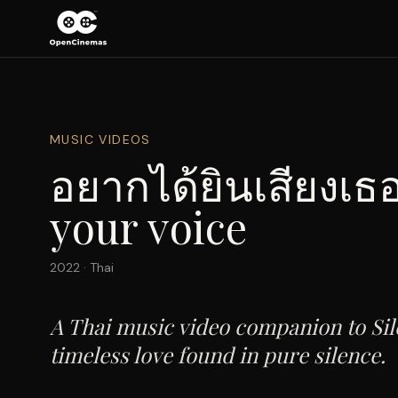
MUSIC VIDEOS
อยากได้ยินเสียงเธอ
your voice
2022
·
Thai
A Thai music video companion to Sil
timeless love found in pure silence.