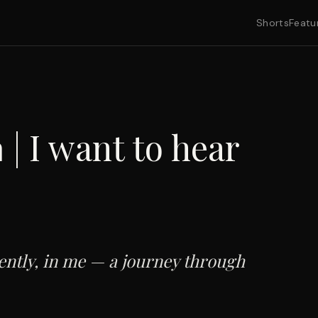
Shorts
Featu
 | I want to hear
ently, in me — a journey through