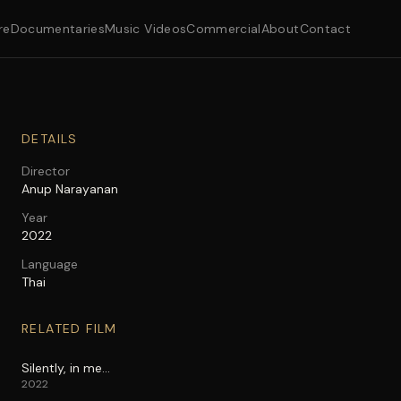
re
Documentaries
Music Videos
Commercial
About
Contact
DETAILS
Director
Anup Narayanan
Year
2022
Language
Thai
RELATED FILM
Silently, in me…
2022