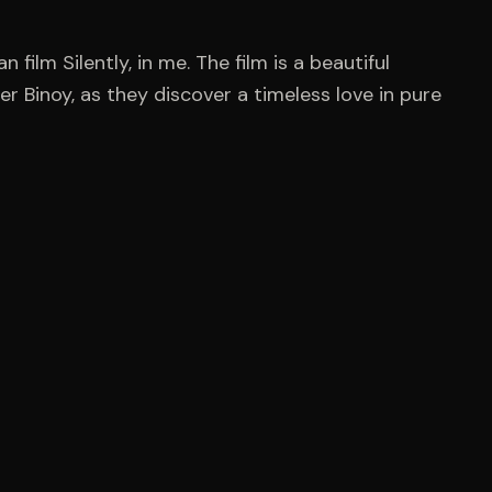
n film Silently, in me. The film is a beautiful
r Binoy, as they discover a timeless love in pure