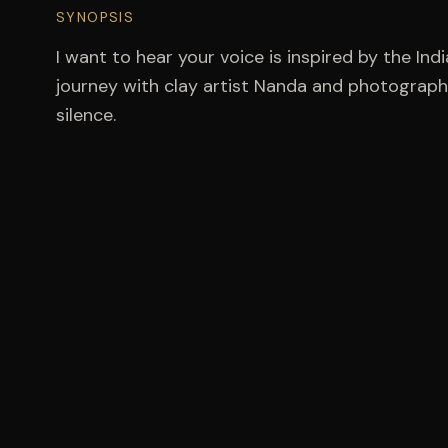
SYNOPSIS
I want to hear your voice is inspired by the India
journey with clay artist Nanda and photographe
silence.